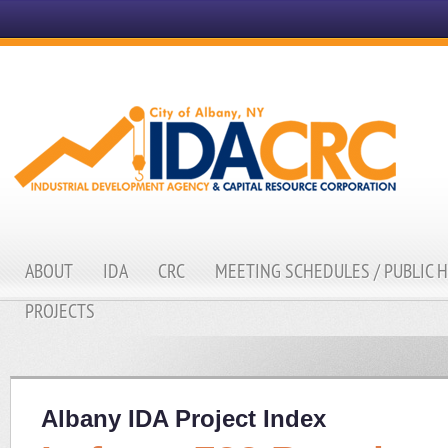
ABOUT
IDA
CRC
MEETING SCHEDULES / PUBLIC 
PROJECTS
Albany IDA Project Index