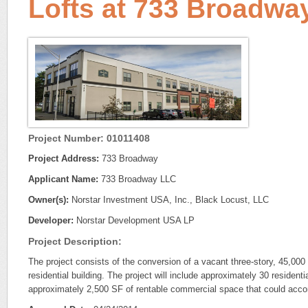
Lofts at 733 Broadwa
Project Number: 01011408
Project Address:
733 Broadway
Applicant Name:
733 Broadway LLC
Owner(s):
Norstar Investment USA, Inc., Black Locust, LLC
Developer:
Norstar Development USA LP
Project Description:
The project consists of the conversion of a vacant three-story, 45,000
residential building. The project will include approximately 30 residentia
approximately 2,500 SF of rentable commercial space that could accom