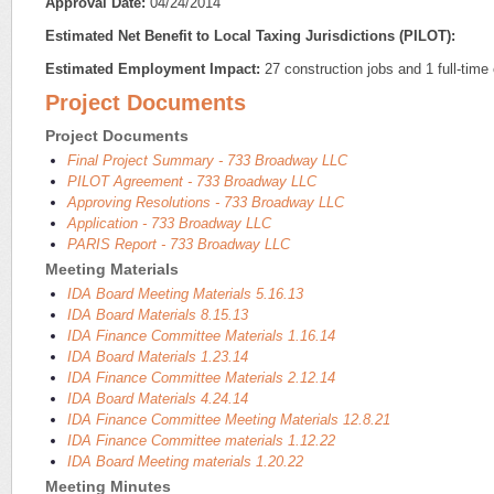
Approval Date:
04/24/2014
Estimated Net Benefit to Local Taxing Jurisdictions (PILOT):
Estimated Employment Impact:
27 construction jobs and 1 full-time 
Project Documents
Project Documents
Final Project Summary - 733 Broadway LLC
PILOT Agreement - 733 Broadway LLC
Approving Resolutions - 733 Broadway LLC
Application - 733 Broadway LLC
PARIS Report - 733 Broadway LLC
Meeting Materials
IDA Board Meeting Materials 5.16.13
IDA Board Materials 8.15.13
IDA Finance Committee Materials 1.16.14
IDA Board Materials 1.23.14
IDA Finance Committee Materials 2.12.14
IDA Board Materials 4.24.14
IDA Finance Committee Meeting Materials 12.8.21
IDA Finance Committee materials 1.12.22
IDA Board Meeting materials 1.20.22
Meeting Minutes