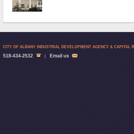
CITY OF ALBANY INDUSTRIAL DEVELOPMENT AGENCY & CAPITAL
518-434-2532
Email us
|