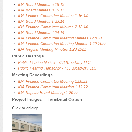
IDA Board Minutes 5.16.13
IDA Board Minutes 8.15.13
IDA Finance Committee Minutes 1.16.14
IDA Board Minutes 1.23.14
IDA Finance Committee Minutes 2.12.14
IDA Board Minutes 4.24.14
IDA Finance Committee Meeting Minutes 12.8.21
IDA Finance Committee Meeting Minutes 1.12.2022
IDA Regular Meeting Minutes 1.20.2022
Public Hearings
Public Hearing Notice - 733 Broadway LLC
Public Hearing Transcript - 733 Broadway LLC
Meeting Recordings
IDA Finance Committee Meeting 12.8.21
IDA Finance Committee Meeting 1.12.22
IDA Regular Board Meeting 1.20.22
Project Images - Thumbnail Option
Click to enlarge