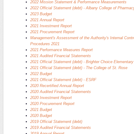
2022 Mission Statement & Performance Measurements
2022 Official Statement (debt) - Albany College of Pharma
2023 Budget
2021 Annual Report
2021 Investment Report
2021 Procurement Report
Management's Assessment of the Authority's Internal Contr
Procedures 2021
2021 Performance Measures Report
2021 Audited Financial Statements
2021 Official Statement (debt) - Brighter Choice Elementar
2021 Official Statement (debt) - The College of St. Rose
2022 Budget
2021 Official Statement (debt) - ESRF
2020 Recertified Annual Report
2020 Audited Financial Statements
2020 Investment Report
2020 Procurement Report
2021 Budget
2020 Budget
2019 Official Statement (debt)
2019 Audited Financial Statements
2019 Annual Report