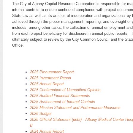
The City of Albany Capital Resource Corporation is responsible for mai
internal controls to ensure continued compliance with project documen
State law as well as its articles of incorporation and organizational b
achieved through the proper management, reporting, and oversight of 
includes, among other tasks, the collection of annual employment and 
from each project beneficiary for disclosure in annual public reports. 
ultimately subject to review by the City Common Council and the Stat
Office.
2025 Procurement Report
2025 Investment Report
2025 Annual Report
2025 Confirmation of Unmodified Opinion
2025 Audited Financial Statements
2025 Assessment of Internal Controls
2025 Mission Statement and Performance Measures
2026 Budget
2025 Official Statement (debt) - Albany Medical Center Hosp
B
2024 Annual Report