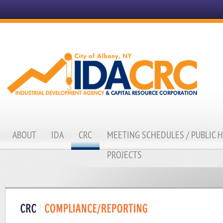
ABOUT
IDA
CRC
MEETING SCHEDULES / PUBLIC 
PROJECTS