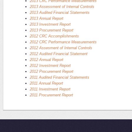
2013 CRC Performance Measurements
2013 Assessment of Internal Controls
2013 Audited Financial Statements
2013 Annual Report
2013 Investment Report
2013 Procurement Report
2012 CRC Accomplishments
2012 CRC Performance Measurements
2012 Assesment of Internal Controls
2012 Audited Financial Statement
2012 Annual Report
2012 Investment Report
2012 Procurement Report
2011 Audited Financial Statements
2011 Annual Report
2011 Investment Report
2011 Procurement Report