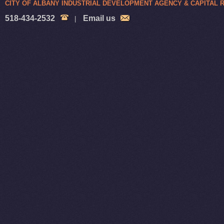
CITY OF ALBANY INDUSTRIAL DEVELOPMENT AGENCY & CAPITAL
518-434-2532
Email us
|