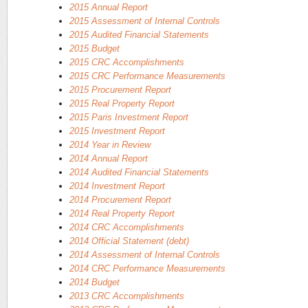
2015 Annual Report
2015 Assessment of Internal Controls
2015 Audited Financial Statements
2015 Budget
2015 CRC Accomplishments
2015 CRC Performance Measurements
2015 Procurement Report
2015 Real Property Report
2015 Paris Investment Report
2015 Investment Report
2014 Year in Review
2014 Annual Report
2014 Audited Financial Statements
2014 Investment Report
2014 Procurement Report
2014 Real Property Report
2014 CRC Accomplishments
2014 Official Statement (debt)
2014 Assessment of Internal Controls
2014 CRC Performance Measurements
2014 Budget
2013 CRC Accomplishments