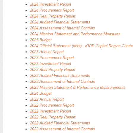
2024 Investment Report
2024 Procurement Report
2024 Real Property Report
2024 Audited Financial Statements
2024 Assessment of Internal Controls
2024 Mission Statement and Performance Measures
2025 Budget
2024 Official Statement (debt) - KIPP Capital Region Chart
2023 Annual Report
2023 Procurement Report
2023 Investment Report
2023 Real Property Report
2023 Audited Financial Statements
2023 Assessment of Internal Controls
2023 Mission Statement & Performance Measurements
2024 Budget
2022 Annual Report
2022 Procurement Report
2022 Investment Report
2022 Real Property Report
2022 Audited Financial Statements
2022 Assessment of Internal Controls