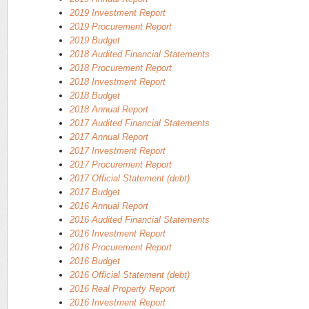
2019 Investment Report
2019 Procurement Report
2019 Budget
2018 Audited Financial Statements
2018 Procurement Report
2018 Investment Report
2018 Budget
2018 Annual Report
2017 Audited Financial Statements
2017 Annual Report
2017 Investment Report
2017 Procurement Report
2017 Official Statement (debt)
2017 Budget
2016 Annual Report
2016 Audited Financial Statements
2016 Investment Report
2016 Procurement Report
2016 Budget
2016 Official Statement (debt)
2016 Real Property Report
2016 Investment Report