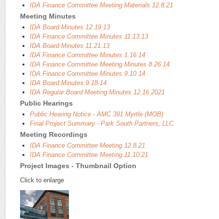
IDA Finance Committee Meeting Materials 12.8.21
Meeting Minutes
IDA Board Minutes 12.19.13
IDA Finance Committee Minutes 11.13.13
IDA Board Minutes 11.21.13
IDA Finance Committee Minutes 1.16.14
IDA Finance Committee Meeting Minutes 8.26.14
IDA Finance Committee Minutes 9.10.14
IDA Board Minutes 9.18.14
IDA Regular Board Meeting Minutes 12.16.2021
Public Hearings
Public Hearing Notice - AMC 391 Myrtle (MOB)
Final Project Summary - Park South Partners, LLC
Meeting Recordings
IDA Finance Committee Meeting 12.8.21
IDA Finance Committee Meeting 11.10.21
Project Images - Thumbnail Option
Click to enlarge