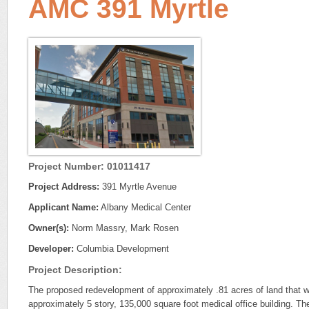
AMC 391 Myrtle
Project Number: 01011417
Project Address:
391 Myrtle Avenue
Applicant Name:
Albany Medical Center
Owner(s):
Norm Massry, Mark Rosen
Developer:
Columbia Development
Project Description:
The proposed redevelopment of approximately .81 acres of land that wil
approximately 5 story, 135,000 square foot medical office building. 