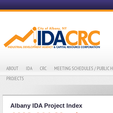
ABOUT
IDA
CRC
MEETING SCHEDULES / PUBLIC 
PROJECTS
Albany IDA Project Index