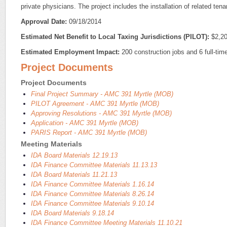
private physicians. The project includes the installation of related ten
Approval Date:
09/18/2014
Estimated Net Benefit to Local Taxing Jurisdictions (PILOT):
$2,20
Estimated Employment Impact:
200 construction jobs and 6 full-time
Project Documents
Project Documents
Final Project Summary - AMC 391 Myrtle (MOB)
PILOT Agreement - AMC 391 Myrtle (MOB)
Approving Resolutions - AMC 391 Myrtle (MOB)
Application - AMC 391 Myrtle (MOB)
PARIS Report - AMC 391 Myrtle (MOB)
Meeting Materials
IDA Board Materials 12.19.13
IDA Finance Committee Materials 11.13.13
IDA Board Materials 11.21.13
IDA Finance Committee Materials 1.16.14
IDA Finance Committee Materials 8.26.14
IDA Finance Committee Materials 9.10.14
IDA Board Materials 9.18.14
IDA Finance Committee Meeting Materials 11.10.21