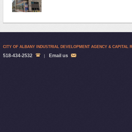
CITY OF ALBANY INDUSTRIAL DEVELOPMENT AGENCY & CAPITAL
518-434-2532
Email us
|