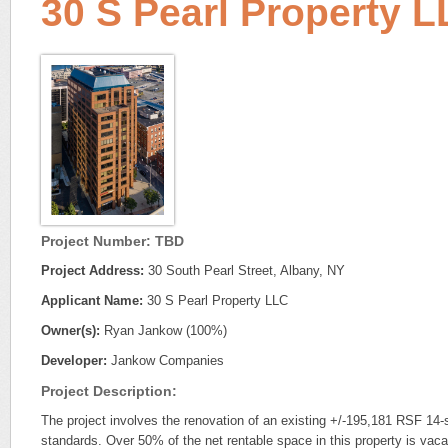
30 S Pearl Property 
Project Number: TBD
Project Address:
30 South Pearl Street, Albany, NY
Applicant Name:
30 S Pearl Property LLC
Owner(s):
Ryan Jankow (100%)
Developer:
Jankow Companies
Project Description:
The project involves the renovation of an existing +/-195,181 RSF 14-st
standards. Over 50% of the net rentable space in this property is vacant