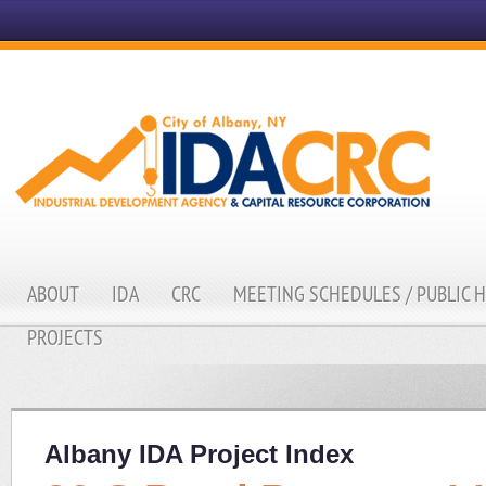
ABOUT
IDA
CRC
MEETING SCHEDULES / PUBLIC 
PROJECTS
Albany IDA Project Index