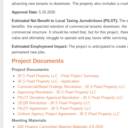
attracting new tenants to downtown. The property also includes a cou
Approval Date:
5.20.2026
Estimated Net Benefit to Local Taxing Jurisdictions (PILOT):
The es
benefits: the expected retention of commercial tenants downtown, the r
commercial structure. It should be noted that, but for this project, the
value and ultimately struggle to operate and pay taxes while servicing
Estimated Employment Impact:
The project is anticipated to create
permanent new jobs.
Project Documents
Project Documents
30 S Pearl Property LLC - Final Project Summary
30 S Pearl Property LLC - Application
Commercial/Retail Findings Resolution - 30 S Pearl Property LLC
Approving Resolution - 30 S Pearl Property LLC
PILOT Deviation Approval Resolution - 30 S Pearl Property LLC
SEQR Resolution - 30 S Pearl Property LLC
PILOT Agreement - 30 S Pearl Property LLC
Uniform Agency Project Agreement - 30 S Pearl Property LLC
Meeting Materials
IDA Finance Committee Meeting Materials 4.8.2026