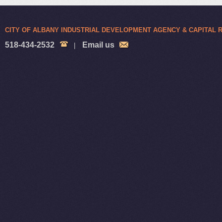
CITY OF ALBANY INDUSTRIAL DEVELOPMENT AGENCY & CAPITAL
518-434-2532
Email us
|