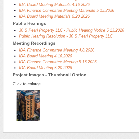
IDA Board Meeting Materials 4.16.2026
IDA Finance Committee Meeting Materials 5.13.2026
IDA Board Meeting Materials 5.20.2026
Public Hearings
30 S Pearl Property LLC - Public Hearing Notice 5.13.2026
Public Hearing Resolution - 30 S Pearl Property LLC
Meeting Recordings
IDA Finance Committee Meeting 4.8.2026
IDA Board Meeting 4.16.2026
IDA Finance Committee Meeting 5.13.2026
IDA Board Meeting 5.20.2026
Project Images - Thumbnail Option
Click to enlarge