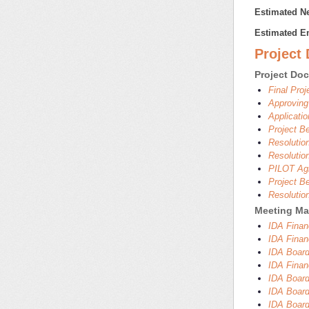
Estimated Ne
Estimated E
Project
Project Do
Final Pro
Approving
Applicati
Project B
Resolutio
Resolutio
PILOT Agr
Project B
Resolutio
Meeting Mat
IDA Finan
IDA Finan
IDA Board
IDA Finan
IDA Board
IDA Board
IDA Board