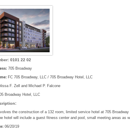
ber: 0101 22 02
ess:
705 Broadway
ame:
FC 705 Broadway, LLC / 705 Broadway Hotel, LLC
issa F. Zell and Michael P. Falcone
05 Broadway Hotel, LLC
cription:
nvolves the construction of a 132 room, limited service hotel at 705 Broadway i
e hotel will include a guest fitness center and pool, small meeting areas as w
e:
06/20/19