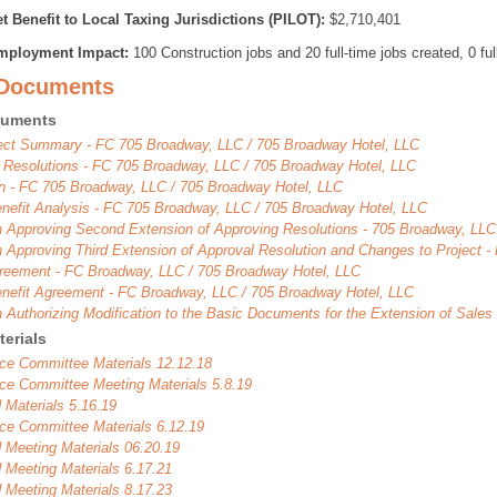
t Benefit to Local Taxing Jurisdictions (PILOT):
$2,710,401
mployment Impact:
100 Construction jobs and 20 full-time jobs created, 0 ful
 Documents
cuments
ject Summary - FC 705 Broadway, LLC / 705 Broadway Hotel, LLC
 Resolutions - FC 705 Broadway, LLC / 705 Broadway Hotel, LLC
on - FC 705 Broadway, LLC / 705 Broadway Hotel, LLC
enefit Analysis - FC 705 Broadway, LLC / 705 Broadway Hotel, LLC
n Approving Second Extension of Approving Resolutions - 705 Broadway, LLC
n Approving Third Extension of Approval Resolution and Changes to Project 
eement - FC Broadway, LLC / 705 Broadway Hotel, LLC
enefit Agreement - FC Broadway, LLC / 705 Broadway Hotel, LLC
n Authorizing Modification to the Basic Documents for the Extension of Sale
erials
ce Committee Materials 12.12.18
ce Committee Meeting Materials 5.8.19
 Materials 5.16.19
ce Committee Materials 6.12.19
 Meeting Materials 06.20.19
 Meeting Materials 6.17.21
 Meeting Materials 8.17.23