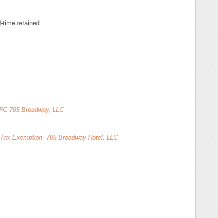
l-time retained
- FC 705 Broadway, LLC
s Tax Exemption -705 Broadway Hotel, LLC