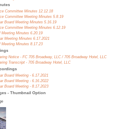
nutes
ce Committee Minutes 12.12.18
ce Committee Meeting Minutes 5.8.19
ar Board Meeting Minutes 5.16.19
ce Committee Meeting Minutes 6.12.19
 Meeting Minutes 6.20.19
ar Meeting Minutes 6.17.2021
 Meeting Minutes 8.17.23
rings
aring Notice - FC 705 Broadway, LLC / 705 Broadway Hotel, LLC
aring Transcript - 705 Broadway Hotel, LLC
cordings
ar Board Meeting - 6.17.2021
ar Board Meeting - 6.16.2022
ar Board Meeting - 8.17.2023
ages - Thumbnail Option
ge