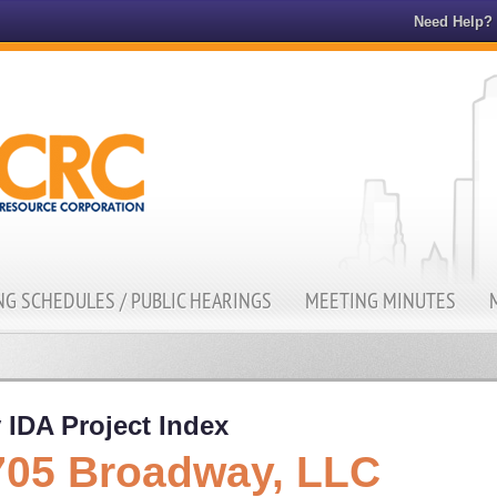
Need Help?
G SCHEDULES / PUBLIC HEARINGS
MEETING MINUTES
 IDA Project Index
705 Broadway, LLC