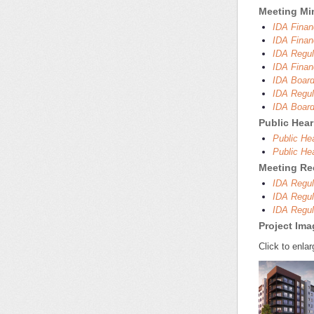
Meeting Mi
IDA Finan
IDA Finan
IDA Regul
IDA Finan
IDA Board
IDA Regul
IDA Board
Public Hea
Public He
Public He
Meeting Re
IDA Regul
IDA Regul
IDA Regul
Project Im
Click to enlar