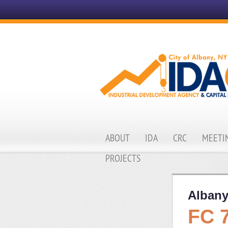
ABOUT
IDA
CRC
MEETIN
PROJECTS
Albany
FC 