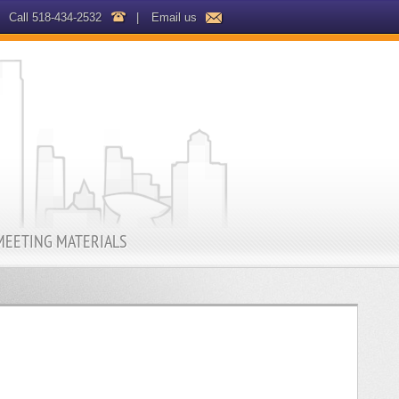
Call 518-434-2532
|
Email us
MEETING MATERIALS