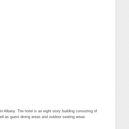
n Albany. The hotel is an eight story building consisting of
ell as guest dining areas and outdoor seating areas.