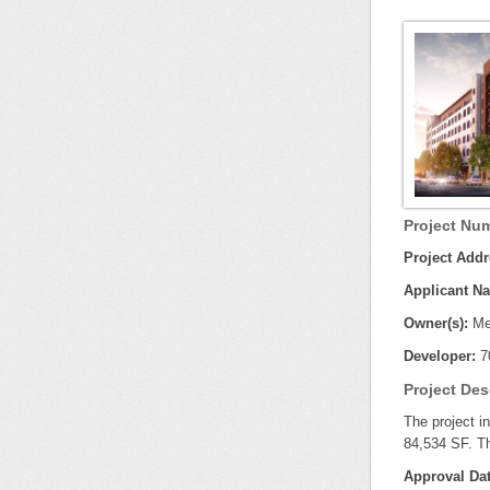
Project Num
Project Addr
Applicant N
Owner(s):
Mel
Developer:
7
Project Des
The project i
84,534 SF. Th
Approval Dat