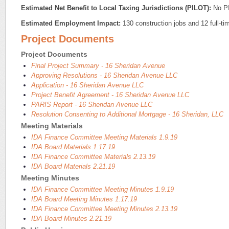
Estimated Net Benefit to Local Taxing Jurisdictions (PILOT):
No P
Estimated Employment Impact:
130 construction jobs and 12 full-tim
Project Documents
Project Documents
Final Project Summary - 16 Sheridan Avenue
Approving Resolutions - 16 Sheridan Avenue LLC
Application - 16 Sheridan Avenue LLC
Project Benefit Agreement - 16 Sheridan Avenue LLC
PARIS Report - 16 Sheridan Avenue LLC
Resolution Consenting to Additional Mortgage - 16 Sheridan, LLC
Meeting Materials
IDA Finance Committee Meeting Materials 1.9.19
IDA Board Materials 1.17.19
IDA Finance Committee Materials 2.13.19
IDA Board Materials 2.21.19
Meeting Minutes
IDA Finance Committee Meeting Minutes 1.9.19
IDA Board Meeting Minutes 1.17.19
IDA Finance Committee Meeting Minutes 2.13.19
IDA Board Minutes 2.21.19