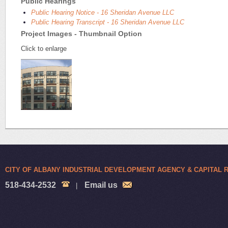
Public Hearings
Public Hearing Notice - 16 Sheridan Avenue LLC
Public Hearing Transcript - 16 Sheridan Avenue LLC
Project Images - Thumbnail Option
Click to enlarge
CITY OF ALBANY INDUSTRIAL DEVELOPMENT AGENCY & CAPITAL
518-434-2532
Email us
|