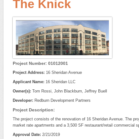
The Knick
Project Number: 01012001
Project Address:
16 Sheridan Avenue
Applicant Name:
16 Sheridan LLC
Owner(s):
Tom Rossi, John Blackburn, Jeffrey Buell
Developer:
Redburn Development Partners
Project Description:
The project consists of the renovation of 16 Sheridan Avenue. The proj
market rate apartments and a 3,500 SF restaurant/retail commercial s
Approval Date:
2/21/2019