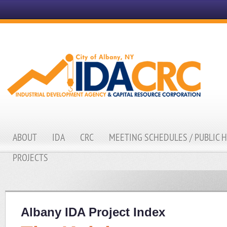
ABOUT
IDA
CRC
MEETING SCHEDULES / PUBLIC 
PROJECTS
Albany IDA Project Index