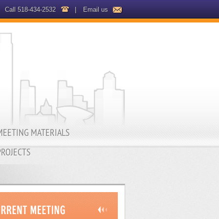
Call 518-434-2532
|
Email us
MEETING MATERIALS
PROJECTS