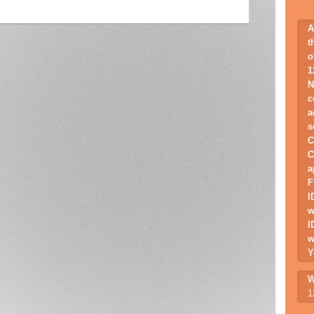
A
t
o
1
N
c
a
s
C
C
a
F
I
w
I
w
Y
W
1