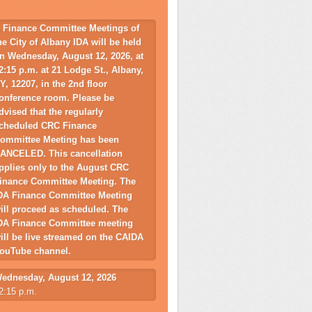
 Finance Committee Meetings of
he City of Albany IDA will be held
n Wednesday, August 12, 2026, at
2:15 p.m. at 21 Lodge St., Albany,
Y, 12207, in the 2nd floor
onference room. Please be
dvised that the regularly
cheduled CRC Finance
ommittee Meeting has been
ANCELED. This cancellation
pplies only to the August CRC
inance Committee Meeting. The
DA Finance Committee Meeting
ill proceed as scheduled. The
DA Finance Committee meeting
ill be live streamed on the CAIDA
ouTube channel.
ednesday, August 12, 2026
2:15 p.m.