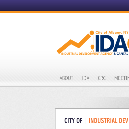
ABOUT
IDA
CRC
MEETIN