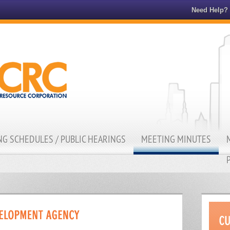
Need Help?
G SCHEDULES / PUBLIC HEARINGS
MEETING MINUTES