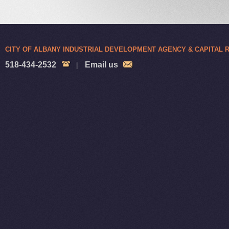
CITY OF ALBANY INDUSTRIAL DEVELOPMENT AGENCY & CAPITAL
518-434-2532
Email us
|