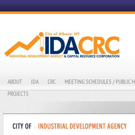
ABOUT
IDA
CRC
MEETING SCHEDULES / PUBLIC 
PROJECTS