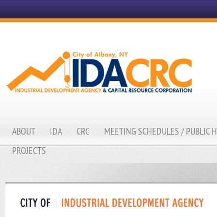
ABOUT
IDA
CRC
MEETING SCHEDULES / PUBLIC 
PROJECTS