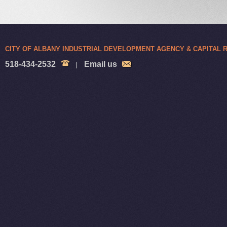
CITY OF ALBANY INDUSTRIAL DEVELOPMENT AGENCY & CAPITAL
518-434-2532
Email us
|