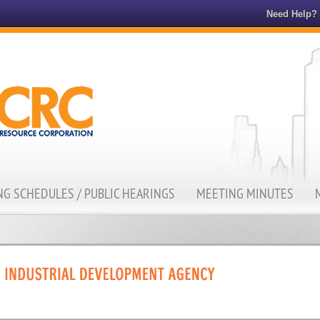
Need Help?
G SCHEDULES / PUBLIC HEARINGS
MEETING MINUTES