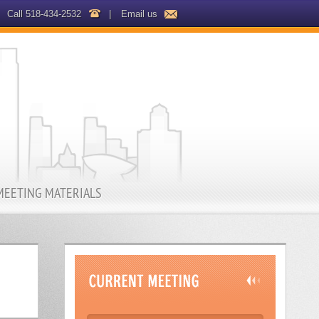
Call 518-434-2532
|
Email us
MEETING MATERIALS