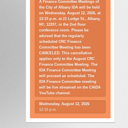
A Finance Committee Meetings of
the City of Albany IDA will be held
on Wednesday, August 12, 2026, at
12:15 p.m. at 21 Lodge St., Albany,
NY, 12207, in the 2nd floor
conference room. Please be
advised that the regularly
scheduled CRC Finance
Committee Meeting has been
CANCELED. This cancellation
applies only to the August CRC
Finance Committee Meeting. The
IDA Finance Committee Meeting
will proceed as scheduled. The
IDA Finance Committee meeting
will be live streamed on the CAIDA
YouTube channel.
Wednesday, August 12, 2026
12:15 p.m.