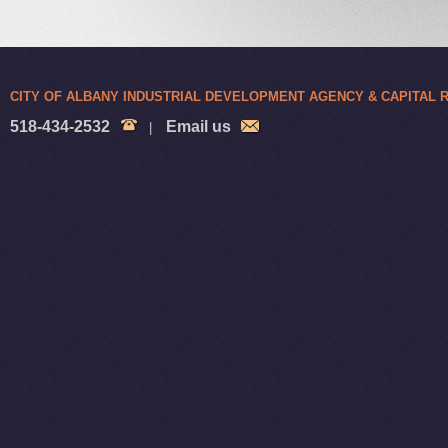
CITY OF ALBANY INDUSTRIAL DEVELOPMENT AGENCY & CAPITAL
518-434-2532
Email us
|