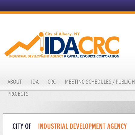
ABOUT
IDA
CRC
MEETING SCHEDULES / PUBLIC 
PROJECTS