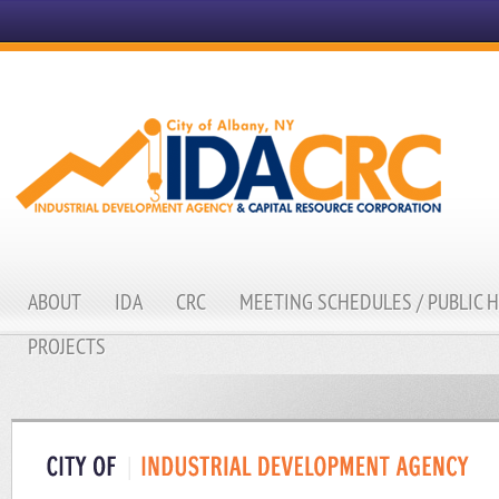
ABOUT
IDA
CRC
MEETING SCHEDULES / PUBLIC 
PROJECTS