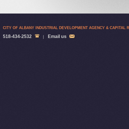
CITY OF ALBANY INDUSTRIAL DEVELOPMENT AGENCY & CAPITAL
518-434-2532
Email us
|