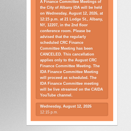
A Finance Committee Meetings of
the City of Albany IDA will be held
on Wednesday, August 12, 2026, at
12:15 p.m. at 21 Lodge St., Albany,
NY, 12207, in the 2nd floor
conference room. Please be
advised that the regularly
scheduled CRC Finance
Committee Meeting has been
CANCELED. This cancellation
applies only to the August CRC
Finance Committee Meeting. The
IDA Finance Committee Meeting
will proceed as scheduled. The
IDA Finance Committee meeting
will be live streamed on the CAIDA
YouTube channel.
Wednesday, August 12, 2026
12:15 p.m.