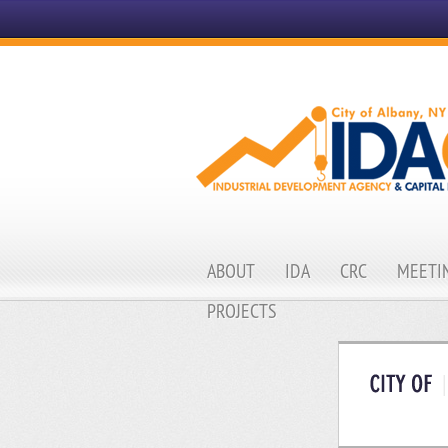
ABOUT
IDA
CRC
MEETIN
PROJECTS