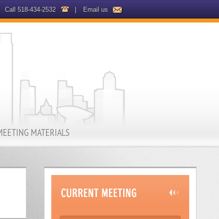
Call 518-434-2532
|
Email us
MEETING MATERIALS