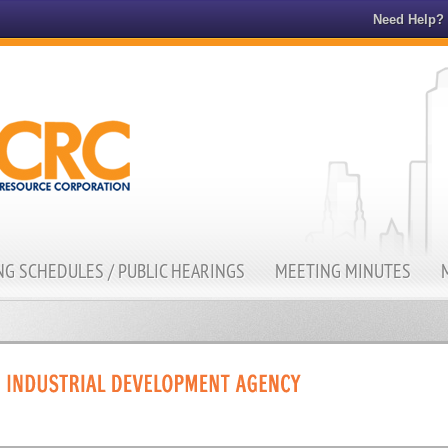
Need Help?
G SCHEDULES / PUBLIC HEARINGS
MEETING MINUTES