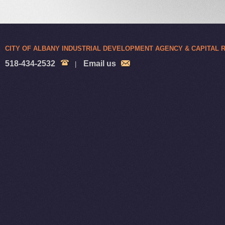
CITY OF ALBANY INDUSTRIAL DEVELOPMENT AGENCY & CAPITAL
518-434-2532
Email us
|