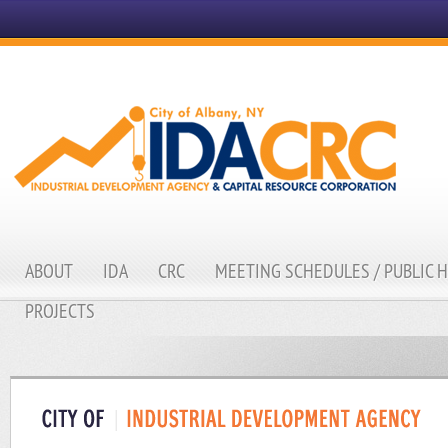
ABOUT
IDA
CRC
MEETING SCHEDULES / PUBLIC 
PROJECTS