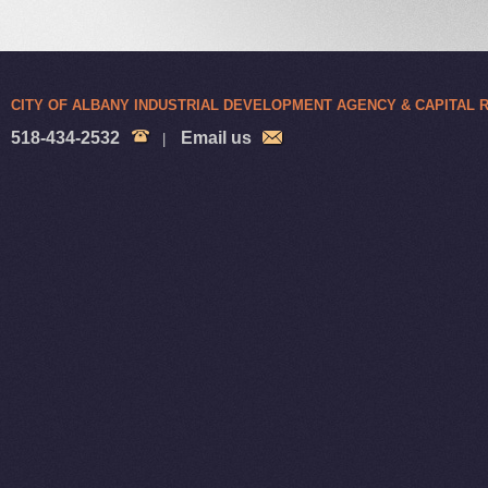
CITY OF ALBANY INDUSTRIAL DEVELOPMENT AGENCY & CAPITAL
518-434-2532
Email us
|