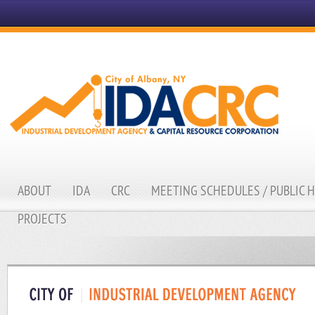
ABOUT
IDA
CRC
MEETING SCHEDULES / PUBLIC 
PROJECTS