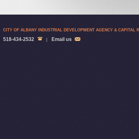
CITY OF ALBANY INDUSTRIAL DEVELOPMENT AGENCY & CAPITAL
518-434-2532
Email us
|