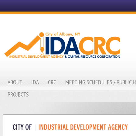
ABOUT
IDA
CRC
MEETING SCHEDULES / PUBLIC 
PROJECTS