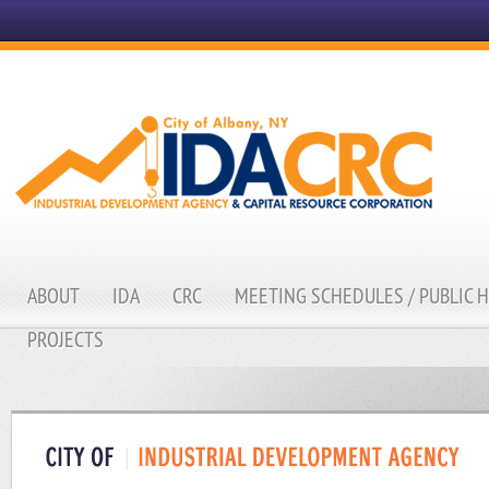
ABOUT
IDA
CRC
MEETING SCHEDULES / PUBLIC 
PROJECTS