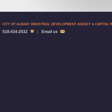
CITY OF ALBANY INDUSTRIAL DEVELOPMENT AGENCY & CAPITAL
518-434-2532
Email us
|