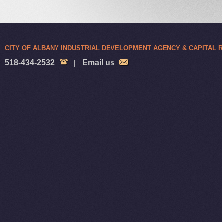
CITY OF ALBANY INDUSTRIAL DEVELOPMENT AGENCY & CAPITAL
518-434-2532
Email us
|