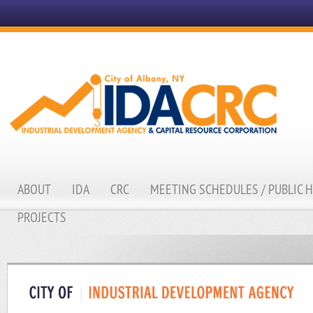
ABOUT
IDA
CRC
MEETING SCHEDULES / PUBLIC 
PROJECTS