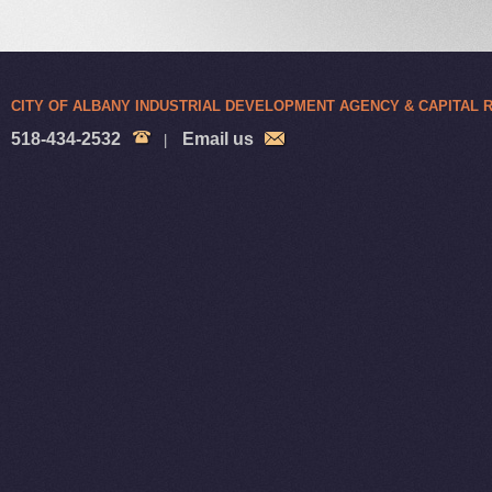
CITY OF ALBANY INDUSTRIAL DEVELOPMENT AGENCY & CAPITAL
518-434-2532
Email us
|