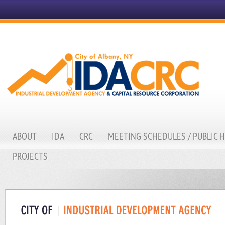
ABOUT
IDA
CRC
MEETING SCHEDULES / PUBLIC 
PROJECTS