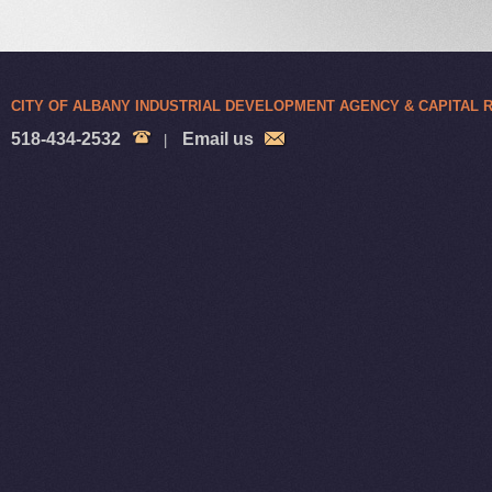
CITY OF ALBANY INDUSTRIAL DEVELOPMENT AGENCY & CAPITAL
518-434-2532
Email us
|