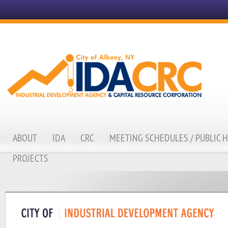
ABOUT
IDA
CRC
MEETING SCHEDULES / PUBLIC 
PROJECTS