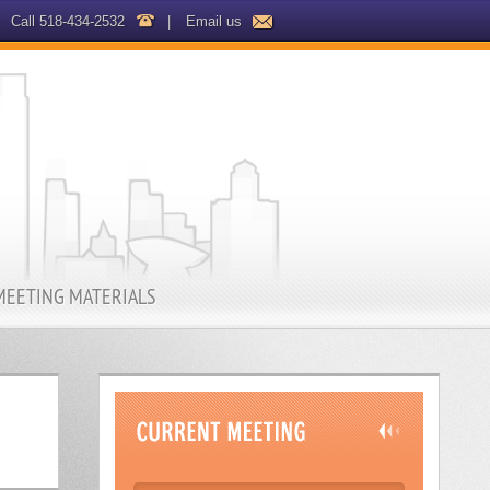
Call 518-434-2532
|
Email us
MEETING MATERIALS