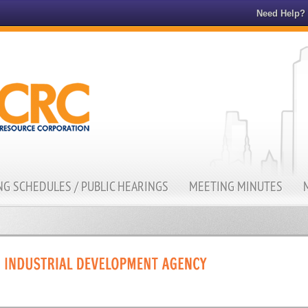
Need Help?
G SCHEDULES / PUBLIC HEARINGS
MEETING MINUTES