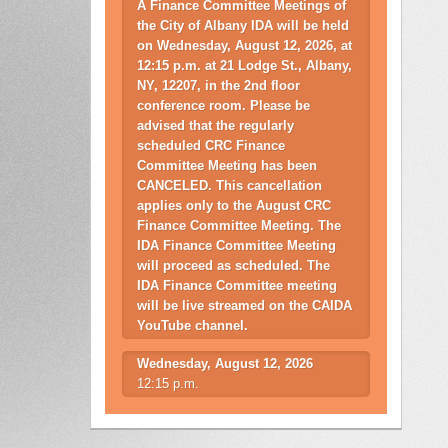
A Finance Committee Meetings of
the City of Albany IDA will be held
on Wednesday, August 12, 2026, at
12:15 p.m. at 21 Lodge St., Albany,
NY, 12207, in the 2nd floor
conference room. Please be
advised that the regularly
scheduled CRC Finance
Committee Meeting has been
CANCELED. This cancellation
applies only to the August CRC
Finance Committee Meeting. The
IDA Finance Committee Meeting
will proceed as scheduled. The
IDA Finance Committee meeting
will be live streamed on the CAIDA
YouTube channel.
Wednesday, August 12, 2026
12:15 p.m.