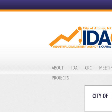
ABOUT
IDA
CRC
MEETIN
PROJECTS