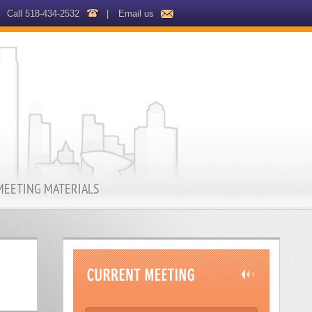
Call 518-434-2532
|
Email us
MEETING MATERIALS