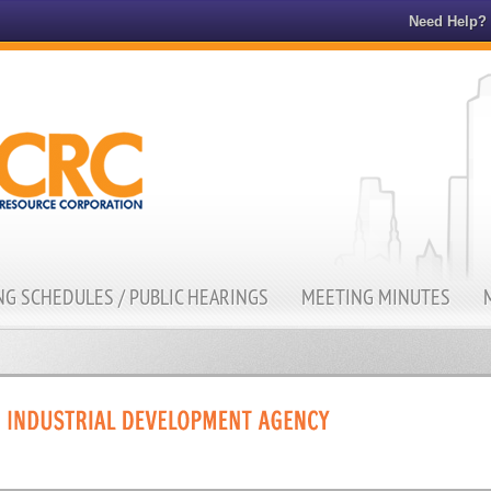
Need Help?
G SCHEDULES / PUBLIC HEARINGS
MEETING MINUTES