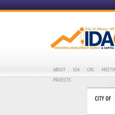
ABOUT
IDA
CRC
MEETIN
PROJECTS