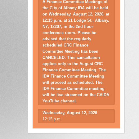
A Finance Committee Meetings of
the City of Albany IDA will be held
on Wednesday, August 12, 2026, at
12:15 p.m. at 21 Lodge St., Albany,
NY, 12207, in the 2nd floor
conference room. Please be
advised that the regularly
scheduled CRC Finance
Committee Meeting has been
CANCELED. This cancellation
applies only to the August CRC
Finance Committee Meeting. The
IDA Finance Committee Meeting
will proceed as scheduled. The
IDA Finance Committee meeting
will be live streamed on the CAIDA
YouTube channel.
Wednesday, August 12, 2026
12:15 p.m.