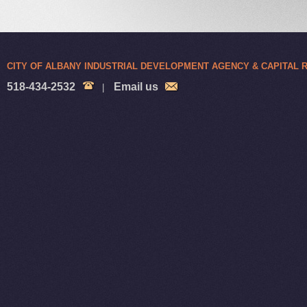
CITY OF ALBANY INDUSTRIAL DEVELOPMENT AGENCY & CAPITAL
518-434-2532
Email us
|