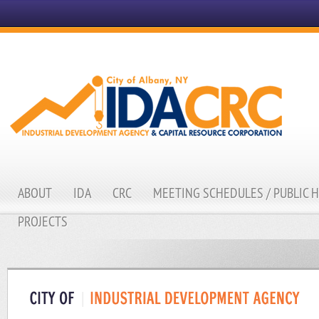
ABOUT
IDA
CRC
MEETING SCHEDULES / PUBLIC 
PROJECTS