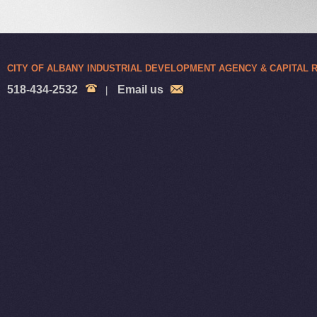
CITY OF ALBANY INDUSTRIAL DEVELOPMENT AGENCY & CAPITAL
518-434-2532
Email us
|