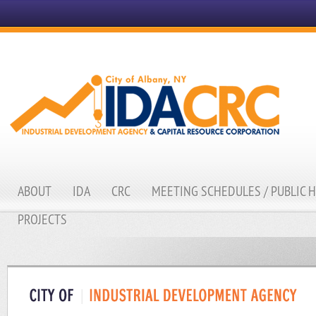
ABOUT
IDA
CRC
MEETING SCHEDULES / PUBLIC 
PROJECTS