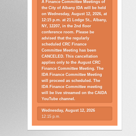
A Finance Committee Meetings of
the City of Albany IDA will be held
on Wednesday, August 12, 2026, at
12:15 p.m. at 21 Lodge St., Albany,
NY, 12207, in the 2nd floor
conference room. Please be
advised that the regularly
scheduled CRC Finance
Committee Meeting has been
CANCELED. This cancellation
applies only to the August CRC
Finance Committee Meeting. The
IDA Finance Committee Meeting
will proceed as scheduled. The
IDA Finance Committee meeting
will be live streamed on the CAIDA
YouTube channel.
Wednesday, August 12, 2026
12:15 p.m.