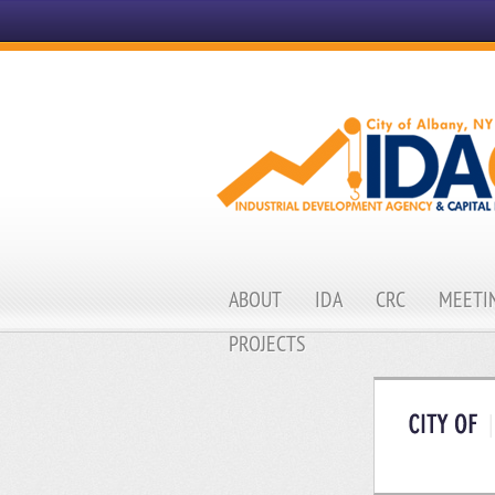
ABOUT
IDA
CRC
MEETIN
PROJECTS