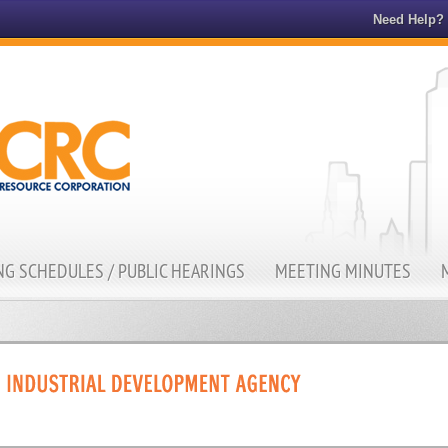
Need Help?
G SCHEDULES / PUBLIC HEARINGS
MEETING MINUTES