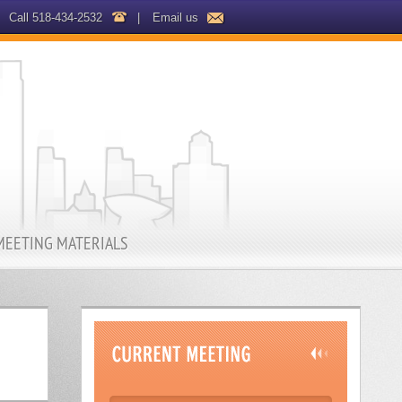
Call 518-434-2532
|
Email us
MEETING MATERIALS