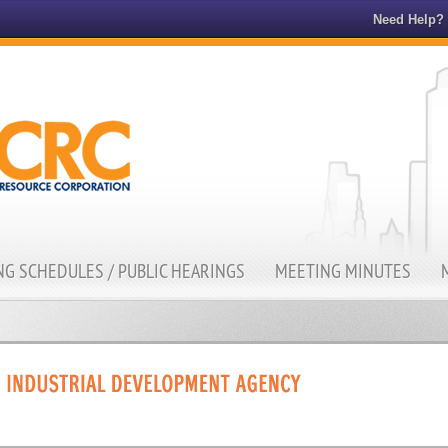
Need Help?
G SCHEDULES / PUBLIC HEARINGS
MEETING MINUTES