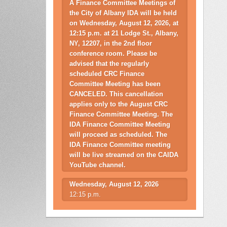
A Finance Committee Meetings of
the City of Albany IDA will be held
on Wednesday, August 12, 2026, at
12:15 p.m. at 21 Lodge St., Albany,
NY, 12207, in the 2nd floor
conference room. Please be
advised that the regularly
scheduled CRC Finance
Committee Meeting has been
CANCELED. This cancellation
applies only to the August CRC
Finance Committee Meeting. The
IDA Finance Committee Meeting
will proceed as scheduled. The
IDA Finance Committee meeting
will be live streamed on the CAIDA
YouTube channel.
Wednesday, August 12, 2026
12:15 p.m.