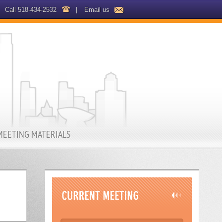
Call 518-434-2532
|
Email us
MEETING MATERIALS