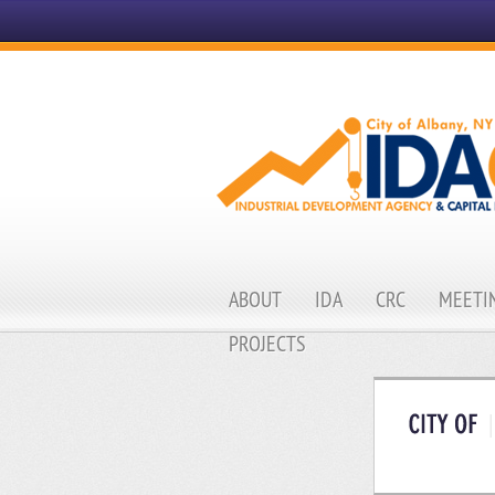
ABOUT
IDA
CRC
MEETIN
PROJECTS