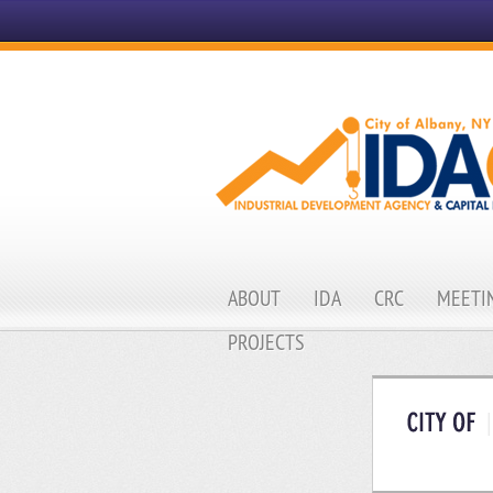
ABOUT
IDA
CRC
MEETIN
PROJECTS