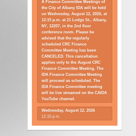
A Finance Committee Meetings of
the City of Albany IDA will be held
on Wednesday, August 12, 2026, at
12:15 p.m. at 21 Lodge St., Albany,
NY, 12207, in the 2nd floor
conference room. Please be
advised that the regularly
scheduled CRC Finance
Committee Meeting has been
CANCELED. This cancellation
applies only to the August CRC
Finance Committee Meeting. The
IDA Finance Committee Meeting
will proceed as scheduled. The
IDA Finance Committee meeting
will be live streamed on the CAIDA
YouTube channel.
Wednesday, August 12, 2026
12:15 p.m.