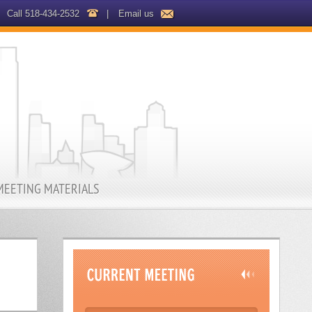
Call 518-434-2532
|
Email us
MEETING MATERIALS