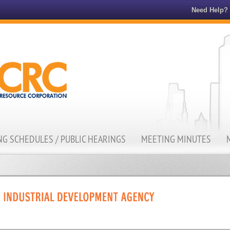
Need Help?
G SCHEDULES / PUBLIC HEARINGS
MEETING MINUTES