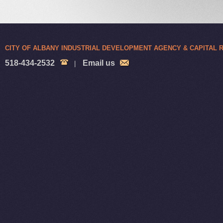
CITY OF ALBANY INDUSTRIAL DEVELOPMENT AGENCY & CAPITAL
518-434-2532
Email us
|