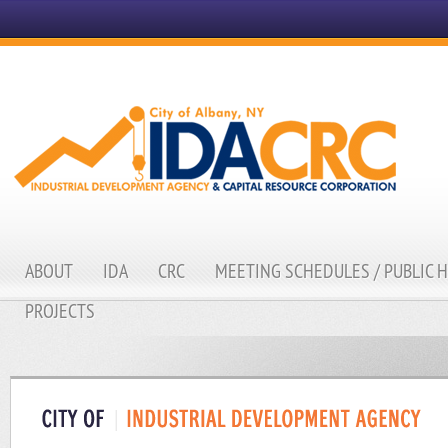
ABOUT
IDA
CRC
MEETING SCHEDULES / PUBLIC 
PROJECTS