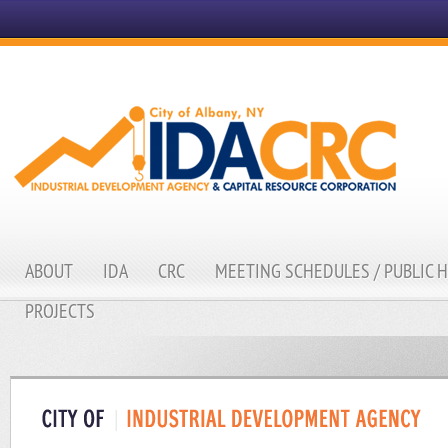
ABOUT
IDA
CRC
MEETING SCHEDULES / PUBLIC 
PROJECTS