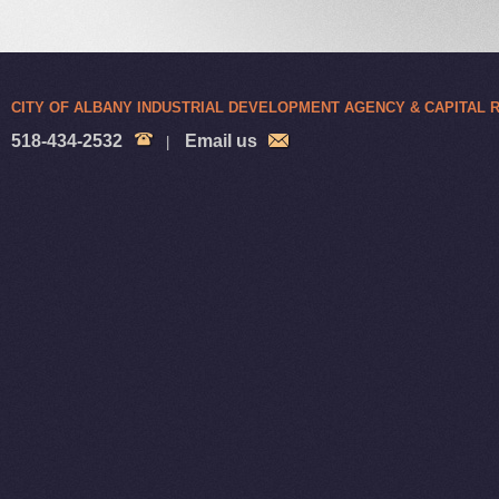
CITY OF ALBANY INDUSTRIAL DEVELOPMENT AGENCY & CAPITAL
518-434-2532
Email us
|