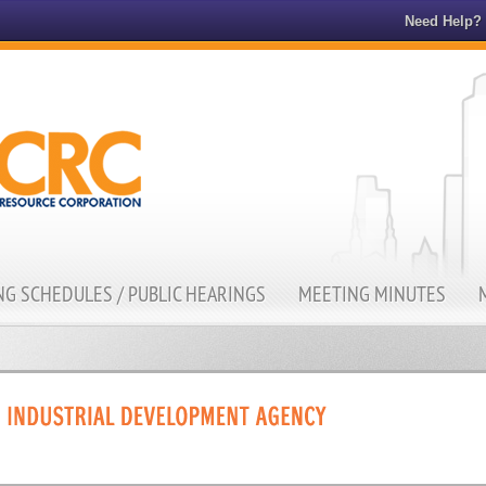
Need Help?
G SCHEDULES / PUBLIC HEARINGS
MEETING MINUTES