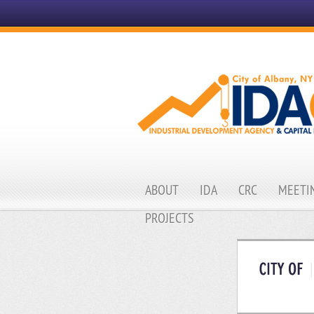
ABOUT
IDA
CRC
MEETIN
PROJECTS