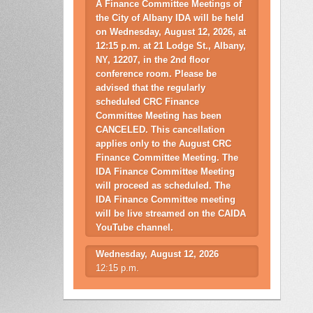
A Finance Committee Meetings of
the City of Albany IDA will be held
on Wednesday, August 12, 2026, at
12:15 p.m. at 21 Lodge St., Albany,
NY, 12207, in the 2nd floor
conference room. Please be
advised that the regularly
scheduled CRC Finance
Committee Meeting has been
CANCELED. This cancellation
applies only to the August CRC
Finance Committee Meeting. The
IDA Finance Committee Meeting
will proceed as scheduled. The
IDA Finance Committee meeting
will be live streamed on the CAIDA
YouTube channel.
Wednesday, August 12, 2026
12:15 p.m.