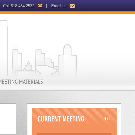
Call 518-434-2532
|
Email us
MEETING MATERIALS