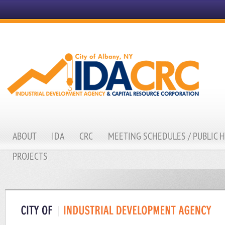
ABOUT
IDA
CRC
MEETING SCHEDULES / PUBLIC 
PROJECTS