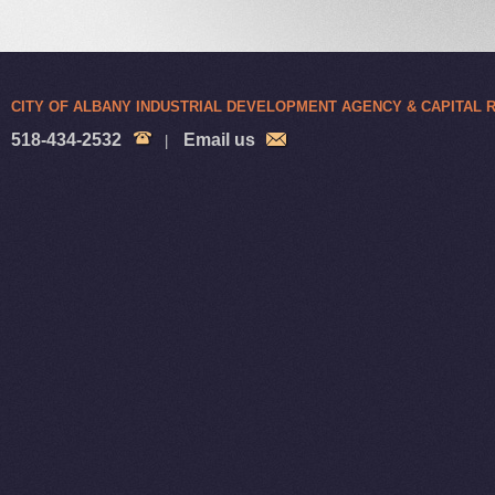
CITY OF ALBANY INDUSTRIAL DEVELOPMENT AGENCY & CAPITAL
518-434-2532
Email us
|