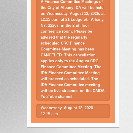
A Finance Committee Meetings of
the City of Albany IDA will be held
on Wednesday, August 12, 2026, at
12:15 p.m. at 21 Lodge St., Albany,
NY, 12207, in the 2nd floor
conference room. Please be
advised that the regularly
scheduled CRC Finance
Committee Meeting has been
CANCELED. This cancellation
applies only to the August CRC
Finance Committee Meeting. The
IDA Finance Committee Meeting
will proceed as scheduled. The
IDA Finance Committee meeting
will be live streamed on the CAIDA
YouTube channel.
Wednesday, August 12, 2026
12:15 p.m.