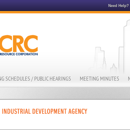
Need Help?
G SCHEDULES / PUBLIC HEARINGS
MEETING MINUTES