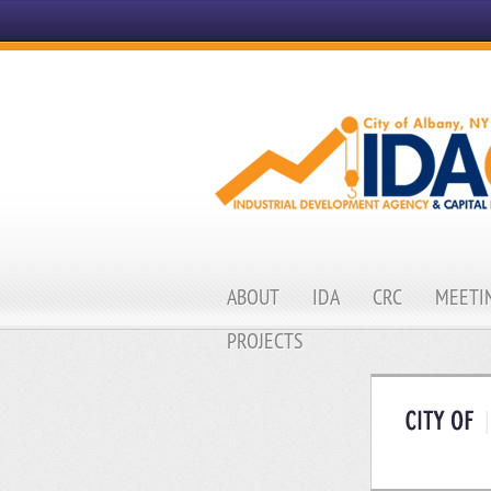
ABOUT
IDA
CRC
MEETIN
PROJECTS