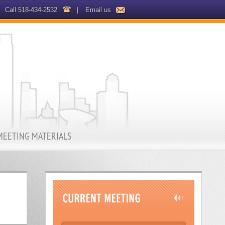
Call 518-434-2532
|
Email us
MEETING MATERIALS