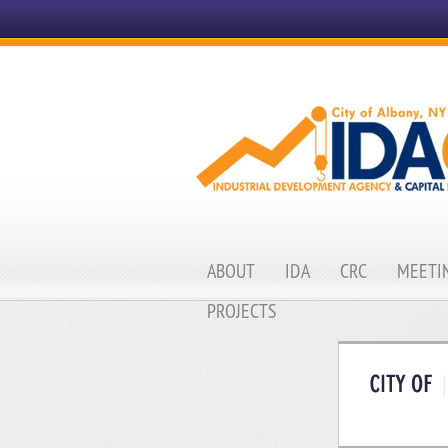
ABOUT
IDA
CRC
MEETIN
PROJECTS