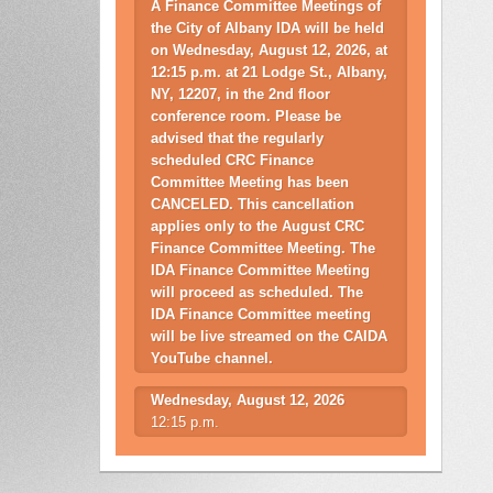
A Finance Committee Meetings of
the City of Albany IDA will be held
on Wednesday, August 12, 2026, at
12:15 p.m. at 21 Lodge St., Albany,
NY, 12207, in the 2nd floor
conference room. Please be
advised that the regularly
scheduled CRC Finance
Committee Meeting has been
CANCELED. This cancellation
applies only to the August CRC
Finance Committee Meeting. The
IDA Finance Committee Meeting
will proceed as scheduled. The
IDA Finance Committee meeting
will be live streamed on the CAIDA
YouTube channel.
Wednesday, August 12, 2026
12:15 p.m.