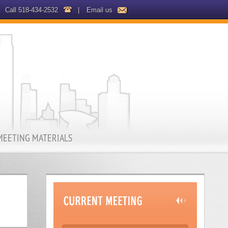
Call 518-434-2532
|
Email us
MEETING MATERIALS