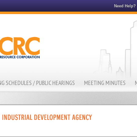
Need Help?
G SCHEDULES / PUBLIC HEARINGS
MEETING MINUTES