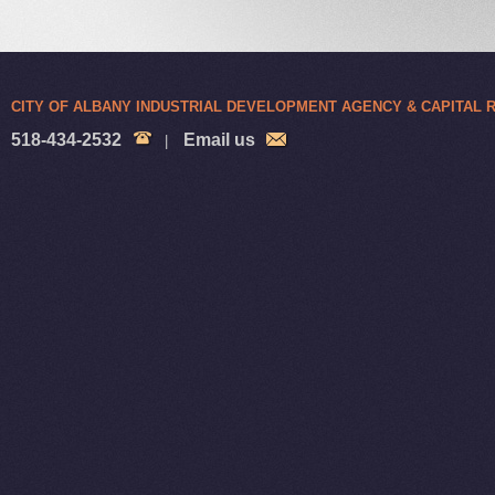
CITY OF ALBANY INDUSTRIAL DEVELOPMENT AGENCY & CAPITAL
518-434-2532
Email us
|