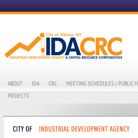
ABOUT
IDA
CRC
MEETING SCHEDULES / PUBLIC 
PROJECTS