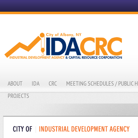
ABOUT
IDA
CRC
MEETING SCHEDULES / PUBLIC 
PROJECTS