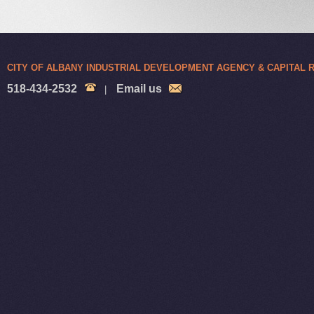
CITY OF ALBANY INDUSTRIAL DEVELOPMENT AGENCY & CAPITAL
518-434-2532
Email us
|