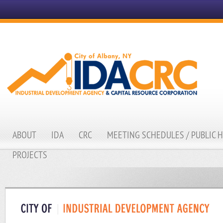
ABOUT
IDA
CRC
MEETING SCHEDULES / PUBLIC 
PROJECTS