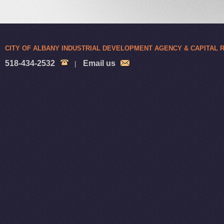
CITY OF ALBANY INDUSTRIAL DEVELOPMENT AGENCY & CAPITAL
518-434-2532
Email us
|