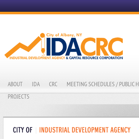
ABOUT
IDA
CRC
MEETING SCHEDULES / PUBLIC 
PROJECTS