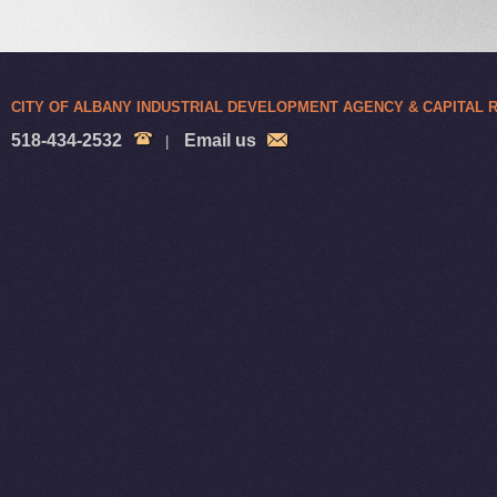
CITY OF ALBANY INDUSTRIAL DEVELOPMENT AGENCY & CAPITAL
518-434-2532
Email us
|