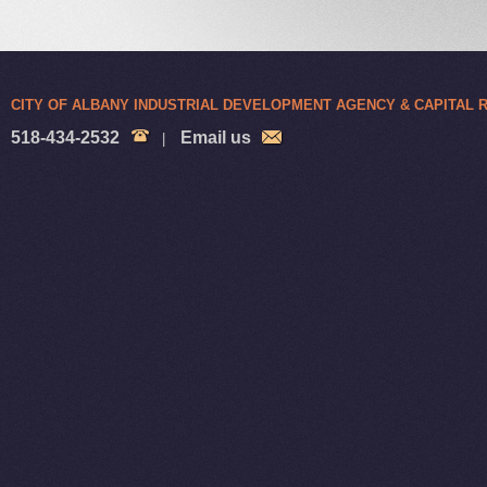
CITY OF ALBANY INDUSTRIAL DEVELOPMENT AGENCY & CAPITAL
518-434-2532
Email us
|