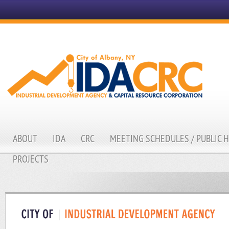
ABOUT
IDA
CRC
MEETING SCHEDULES / PUBLIC 
PROJECTS