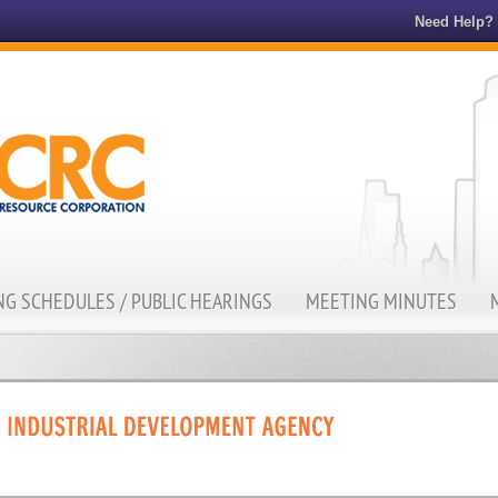
Need Help?
G SCHEDULES / PUBLIC HEARINGS
MEETING MINUTES