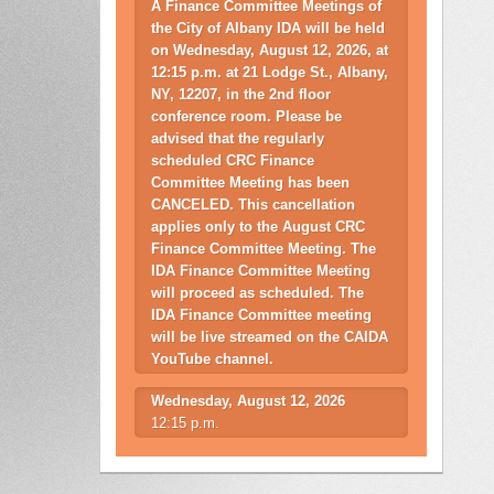
A Finance Committee Meetings of
the City of Albany IDA will be held
on Wednesday, August 12, 2026, at
12:15 p.m. at 21 Lodge St., Albany,
NY, 12207, in the 2nd floor
conference room. Please be
advised that the regularly
scheduled CRC Finance
Committee Meeting has been
CANCELED. This cancellation
applies only to the August CRC
Finance Committee Meeting. The
IDA Finance Committee Meeting
will proceed as scheduled. The
IDA Finance Committee meeting
will be live streamed on the CAIDA
YouTube channel.
Wednesday, August 12, 2026
12:15 p.m.