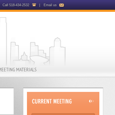
Call 518-434-2532
|
Email us
MEETING MATERIALS