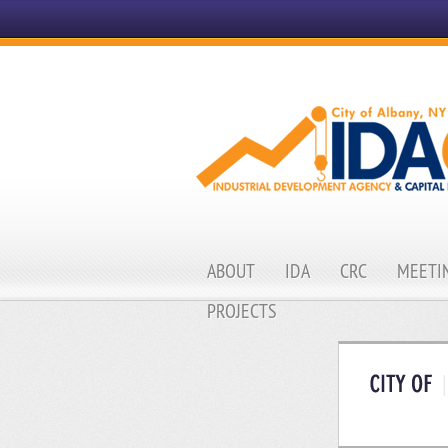
ABOUT
IDA
CRC
MEETIN
PROJECTS