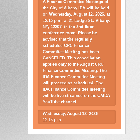
A Finance Committee Meetings of
the City of Albany IDA will be held
on Wednesday, August 12, 2026, at
12:15 p.m. at 21 Lodge St., Albany,
NY, 12207, in the 2nd floor
conference room. Please be
advised that the regularly
scheduled CRC Finance
Committee Meeting has been
CANCELED. This cancellation
applies only to the August CRC
Finance Committee Meeting. The
IDA Finance Committee Meeting
will proceed as scheduled. The
IDA Finance Committee meeting
will be live streamed on the CAIDA
YouTube channel.
Wednesday, August 12, 2026
12:15 p.m.