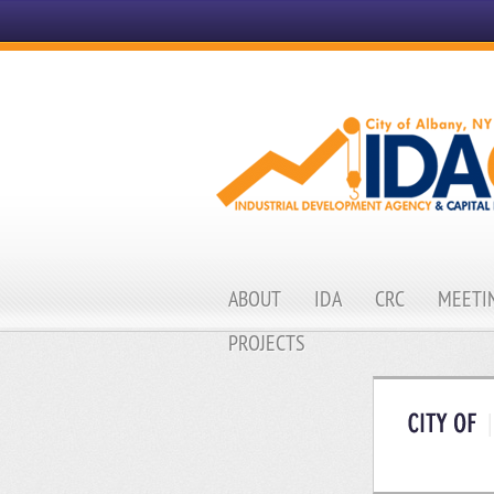
ABOUT
IDA
CRC
MEETIN
PROJECTS