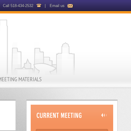
Call 518-434-2532
|
Email us
MEETING MATERIALS