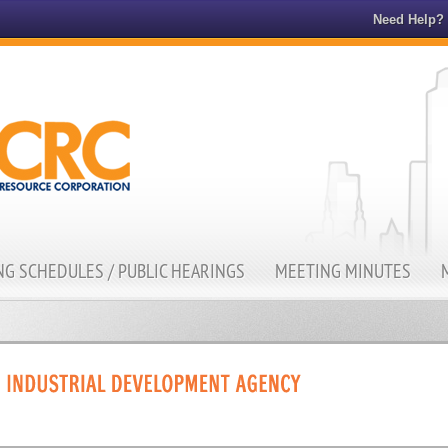
Need Help?
G SCHEDULES / PUBLIC HEARINGS
MEETING MINUTES