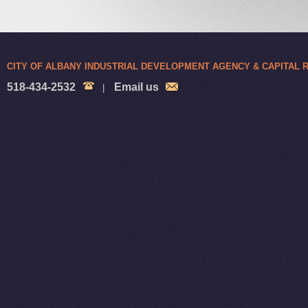
CITY OF ALBANY INDUSTRIAL DEVELOPMENT AGENCY & CAPITAL
518-434-2532
Email us
|