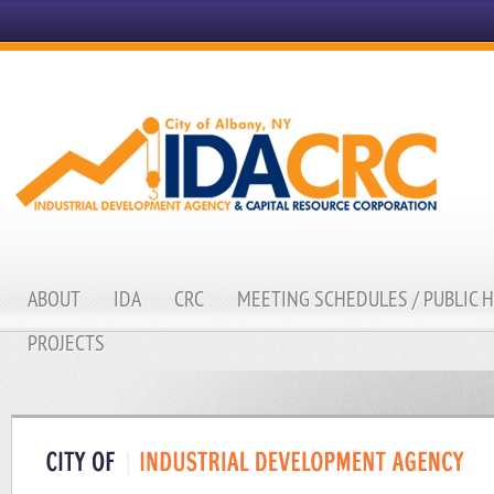
ABOUT
IDA
CRC
MEETING SCHEDULES / PUBLIC 
PROJECTS