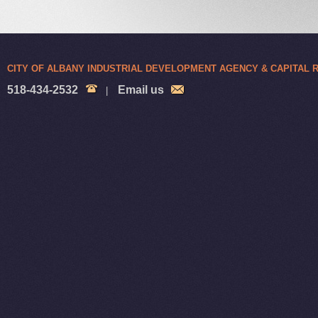
CITY OF ALBANY INDUSTRIAL DEVELOPMENT AGENCY & CAPITAL
518-434-2532
Email us
|