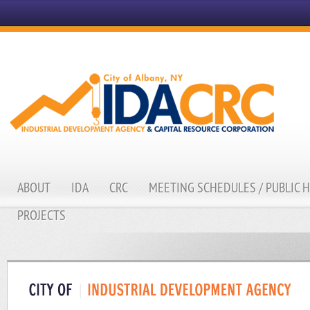
ABOUT
IDA
CRC
MEETING SCHEDULES / PUBLIC 
PROJECTS