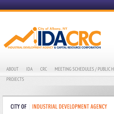
ABOUT
IDA
CRC
MEETING SCHEDULES / PUBLIC 
PROJECTS