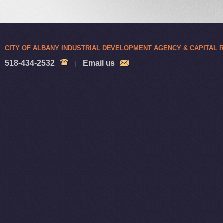
CITY OF ALBANY INDUSTRIAL DEVELOPMENT AGENCY & CAPITAL
518-434-2532
Email us
|