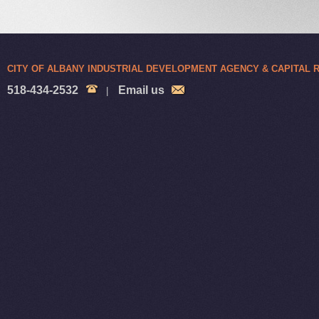
CITY OF ALBANY INDUSTRIAL DEVELOPMENT AGENCY & CAPITAL
518-434-2532
Email us
|