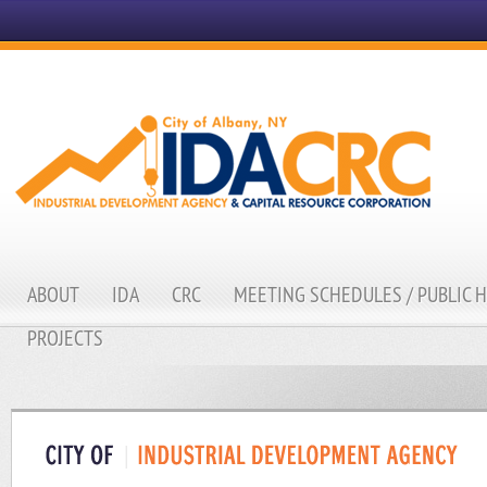
ABOUT
IDA
CRC
MEETING SCHEDULES / PUBLIC 
PROJECTS