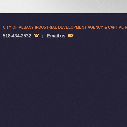
CITY OF ALBANY INDUSTRIAL DEVELOPMENT AGENCY & CAPITAL
518-434-2532
Email us
|