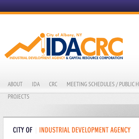
ABOUT
IDA
CRC
MEETING SCHEDULES / PUBLIC 
PROJECTS