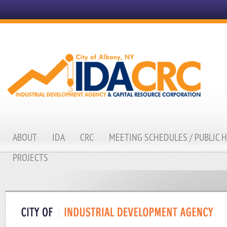
ABOUT
IDA
CRC
MEETING SCHEDULES / PUBLIC 
PROJECTS