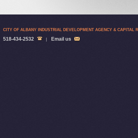
CITY OF ALBANY INDUSTRIAL DEVELOPMENT AGENCY & CAPITAL
518-434-2532
Email us
|