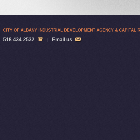
CITY OF ALBANY INDUSTRIAL DEVELOPMENT AGENCY & CAPITAL
518-434-2532
Email us
|