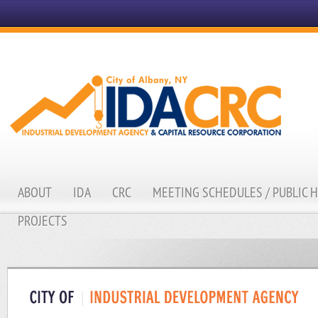
ABOUT
IDA
CRC
MEETING SCHEDULES / PUBLIC 
PROJECTS