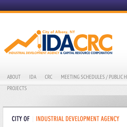
ABOUT
IDA
CRC
MEETING SCHEDULES / PUBLIC 
PROJECTS