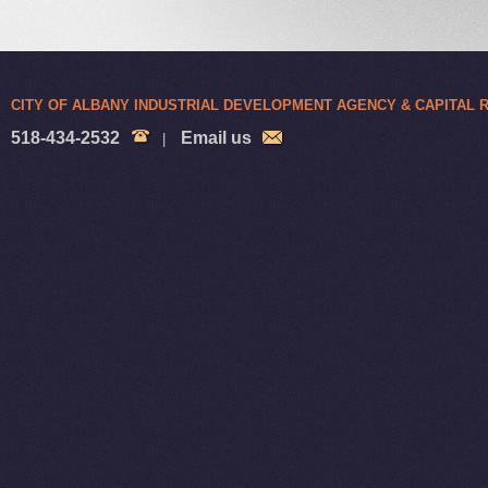
CITY OF ALBANY INDUSTRIAL DEVELOPMENT AGENCY & CAPITAL
518-434-2532
Email us
|