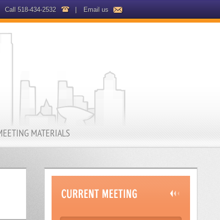
Call 518-434-2532
|
Email us
MEETING MATERIALS