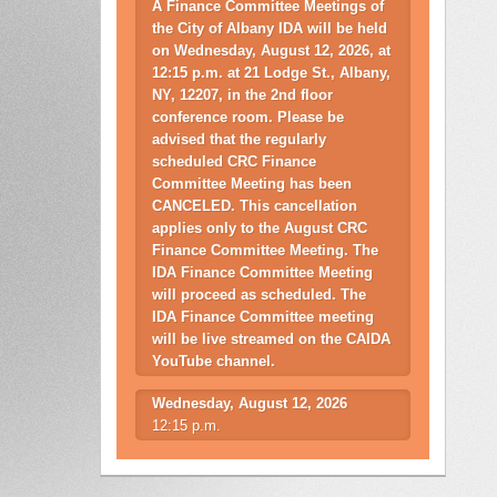
A Finance Committee Meetings of
the City of Albany IDA will be held
on Wednesday, August 12, 2026, at
12:15 p.m. at 21 Lodge St., Albany,
NY, 12207, in the 2nd floor
conference room. Please be
advised that the regularly
scheduled CRC Finance
Committee Meeting has been
CANCELED. This cancellation
applies only to the August CRC
Finance Committee Meeting. The
IDA Finance Committee Meeting
will proceed as scheduled. The
IDA Finance Committee meeting
will be live streamed on the CAIDA
YouTube channel.
Wednesday, August 12, 2026
12:15 p.m.