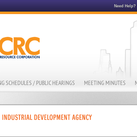
Need Help?
G SCHEDULES / PUBLIC HEARINGS
MEETING MINUTES