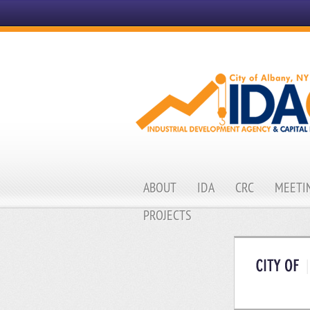
ABOUT
IDA
CRC
MEETIN
PROJECTS