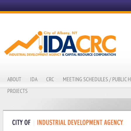
ABOUT
IDA
CRC
MEETING SCHEDULES / PUBLIC 
PROJECTS