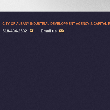
CITY OF ALBANY INDUSTRIAL DEVELOPMENT AGENCY & CAPITAL
518-434-2532
Email us
|